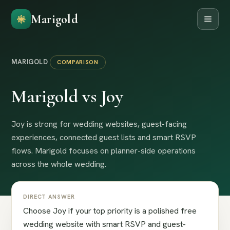
Marigold
MARIGOLD
COMPARISON
Marigold vs Joy
Joy is strong for wedding websites, guest-facing
experiences, connected guest lists and smart RSVP
flows. Marigold focuses on planner-side operations
across the whole wedding.
DIRECT ANSWER
Choose Joy if your top priority is a polished free
wedding website with smart RSVP and guest-