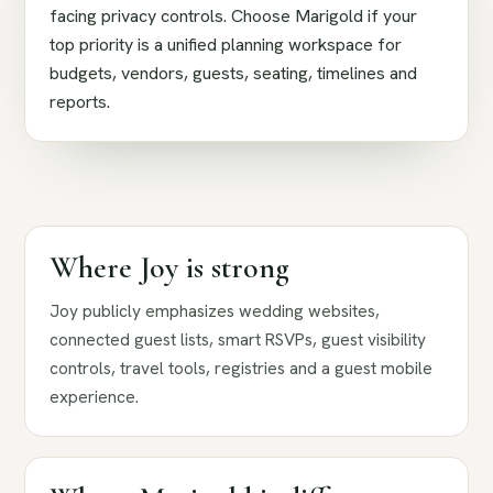
facing privacy controls. Choose Marigold if your
top priority is a unified planning workspace for
budgets, vendors, guests, seating, timelines and
reports.
Where Joy is strong
Joy publicly emphasizes wedding websites,
connected guest lists, smart RSVPs, guest visibility
controls, travel tools, registries and a guest mobile
experience.