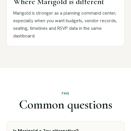
Where Marigold is different
Marigold is stronger as a planning command center,
especially when you want budgets, vendor records,
seating, timelines and RSVP data in the same
dashboard.
FAQ
Common questions
Is Marigold a Joy alternative?