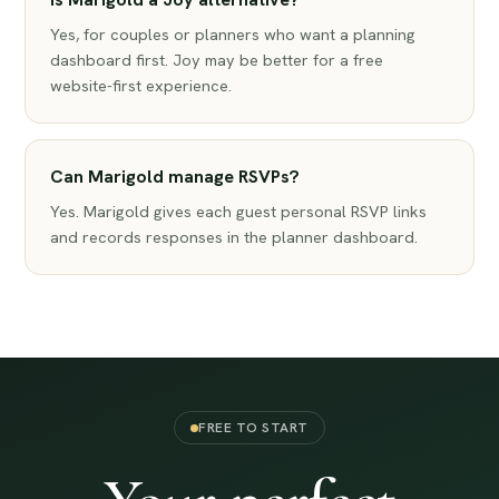
Yes, for couples or planners who want a planning
dashboard first. Joy may be better for a free
website-first experience.
Can Marigold manage RSVPs?
Yes. Marigold gives each guest personal RSVP links
and records responses in the planner dashboard.
FREE TO START