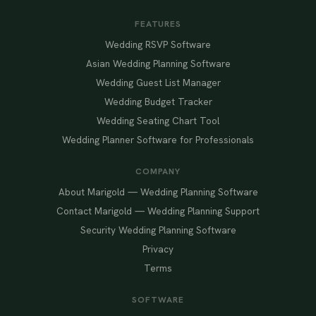
FEATURES
Wedding RSVP Software
Asian Wedding Planning Software
Wedding Guest List Manager
Wedding Budget Tracker
Wedding Seating Chart Tool
Wedding Planner Software for Professionals
COMPANY
About Marigold — Wedding Planning Software
Contact Marigold — Wedding Planning Support
Security Wedding Planning Software
Privacy
Terms
SOFTWARE