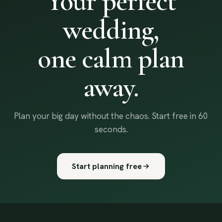
Your perfect
wedding,
one calm plan
away.
Plan your big day without the chaos. Start free in 60
seconds.
Start planning free