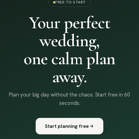
FREE TO START
Your perfect
wedding,
one calm plan
away.
Plan your big day without the chaos. Start free in 60
seconds.
Start planning free