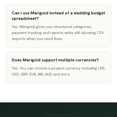
Can I use Marigold instead of a wedding budget
spreadsheet?
Yes. Marigold gives you structured categories,
payment tracking and reports while still allowing CSV
exports when you need them.
Does Marigold support multiple currencies?
Yes. You can choose a project currency including LKR,
USD, GBP, EUR, INR, AUD and more.