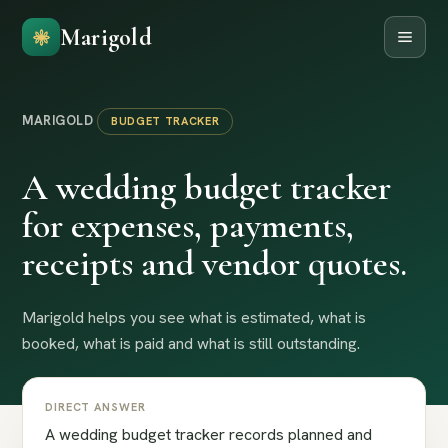
Marigold
MARIGOLD
BUDGET TRACKER
A wedding budget tracker
for expenses, payments,
receipts and vendor quotes.
Marigold helps you see what is estimated, what is
booked, what is paid and what is still outstanding.
DIRECT ANSWER
A wedding budget tracker records planned and