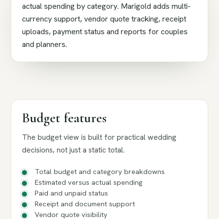
actual spending by category. Marigold adds multi-
currency support, vendor quote tracking, receipt
uploads, payment status and reports for couples
and planners.
Budget features
The budget view is built for practical wedding
decisions, not just a static total.
Total budget and category breakdowns
Estimated versus actual spending
Paid and unpaid status
Receipt and document support
Vendor quote visibility