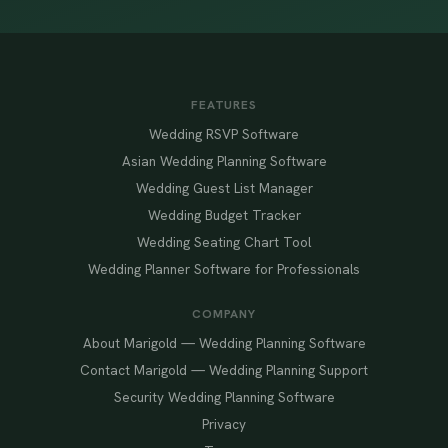
FEATURES
Wedding RSVP Software
Asian Wedding Planning Software
Wedding Guest List Manager
Wedding Budget Tracker
Wedding Seating Chart Tool
Wedding Planner Software for Professionals
COMPANY
About Marigold — Wedding Planning Software
Contact Marigold — Wedding Planning Support
Security Wedding Planning Software
Privacy