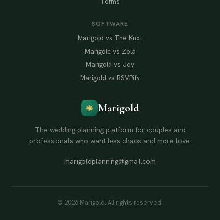
Terms
SOFTWARE
Marigold vs The Knot
Marigold vs Zola
Marigold vs Joy
Marigold vs RSVPify
Marigold
The wedding planning platform for couples and
professionals who want less chaos and more love.
marigoldplanning@gmail.com
© 2026 Marigold. All rights reserved.