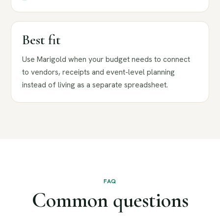
Best fit
Use Marigold when your budget needs to connect
to vendors, receipts and event-level planning
instead of living as a separate spreadsheet.
FAQ
Common questions